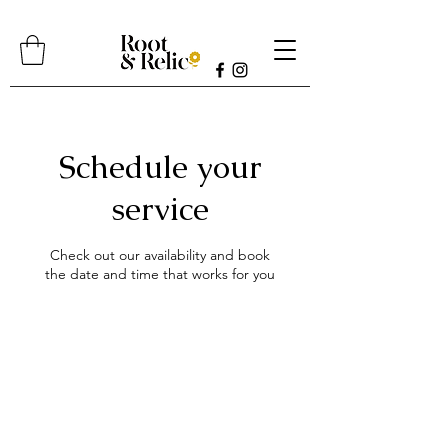
Schedule your
service
Check out our availability and book
the date and time that works for you