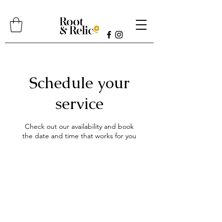
Schedule your
service
Check out our availability and book
the date and time that works for you